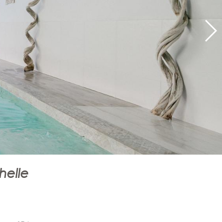
helle