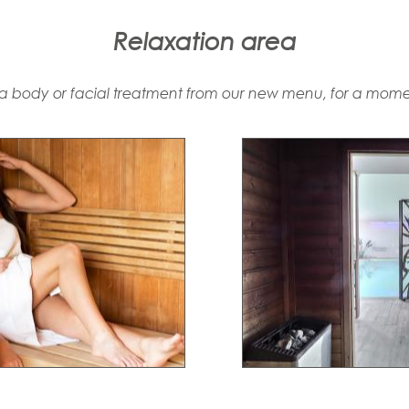
Relaxation area
 body or facial treatment from our new menu, for a momen