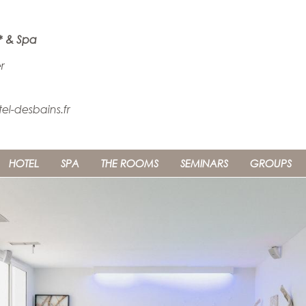
* & Spa
r
l-desbains.fr
HOTEL
SPA
THE ROOMS
SEMINARS
GROUPS