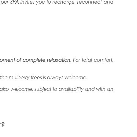
, our
SPA
invites you to recharge, reconnect and
moment of complete relaxation
. For total comfort,
f the mulberry trees is always welcome.
 also welcome, subject to availability and with an
r?