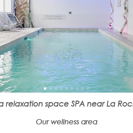
 relaxation space SPA near La Roc
Our wellness area