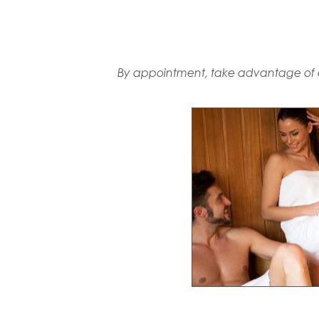
By appointment, take advantage of a