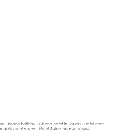
ime -
Beach holiday
- Cheap hotel in Fouras -
Hotel
near
rt
able hotel rooms - Hotel 3 stars near Ile d'Aix...