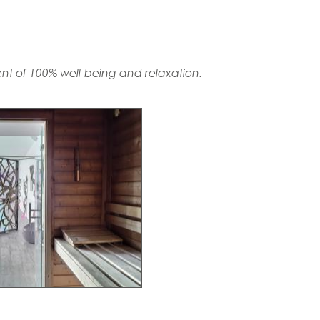
t of 100% well-being and relaxation.