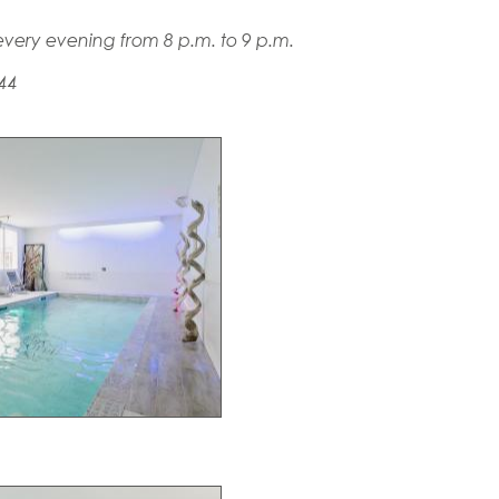
very evening from 8 p.m. to 9 p.m.
 44