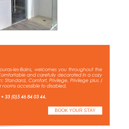
ouras-les-Bains, welcomes you throughout the
omfortable and carefully decorated in a cozy
: Standard, Comfort, Privilege, Privilege plus /
ur rooms accessible to disabled.
 + 33 (0)5 46 84 03 44.
BOOK YOUR STAY