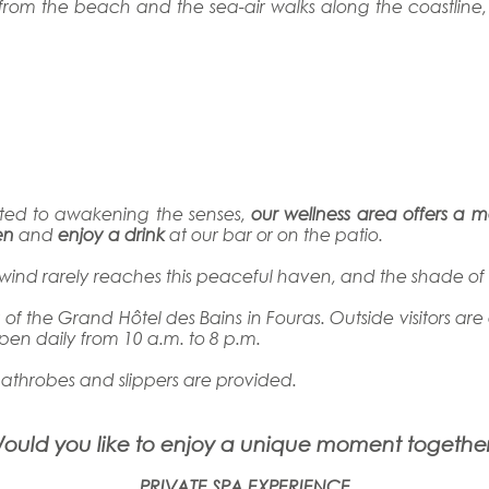
lk from the beach and the sea-air walks along the coastline
ated to awakening the senses,
our wellness area offers a 
en
and
enjoy a drink
at our bar or on the patio.
the wind rarely reaches this peaceful haven, and the shade o
s
of the Grand Hôtel des Bains in Fouras. Outside visitors are
open daily from 10 a.m. to 8 p.m.
bathrobes and slippers are provided.
ould you like to enjoy a unique moment togethe
PRIVATE SPA EXPERIENCE