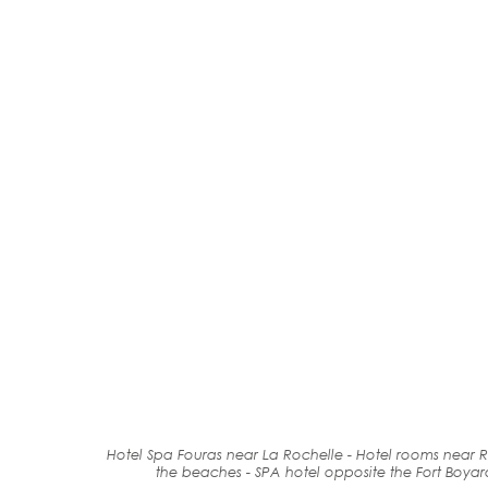
Hotel Spa Fouras near La Rochelle - Hotel rooms near R
the beaches
-
SPA
hotel
opposite the Fort
Boyar