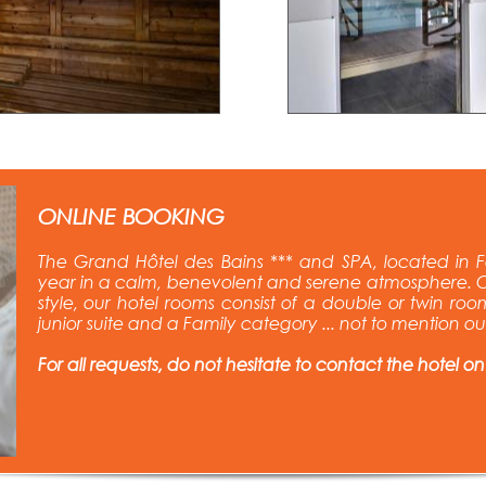
ONLINE BOOKING
The Grand Hôtel des Bains *** and SPA, located in F
year in a calm, benevolent and serene atmosphere. C
style, our hotel rooms consist of a double or twin room
junior suite and a Family category ... not to mention o
For all requests, do not hesitate to contact the hotel on