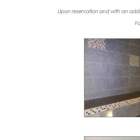
Upon reservation and with an addi
Fo