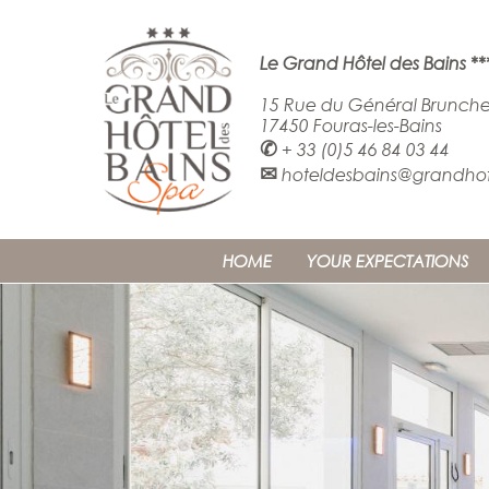
Le Grand Hôtel des Bains **
15 Rue du Général Brunche
17450 Fouras-les-Bains
✆
+ 33 (0)5 46 84 03 44
✉
hoteldesbains@grandhote
HOME
YOUR EXPECTATIONS