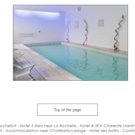
Top of the page
ochefort - Hotel 3 Stars near La Rochelle - Hotel & SPA Charente Marit
d
-
Accommodation
near
Chatelaillon-plage - Hotel
sea baths
-
Comfo