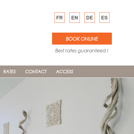
FR
EN
DE
ES
BOOK ONLINE
Best rates guaranteed !
RATES
CONTACT
ACCESS