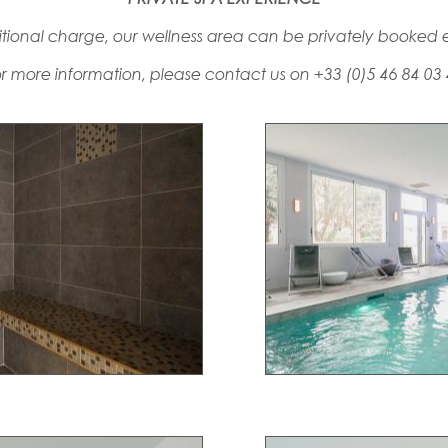
tional charge, our wellness area can be privately booked e
r more information, please contact us on +33 (0)5 46 84 03