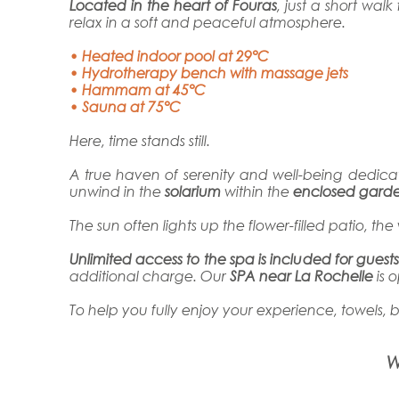
Located in the heart of Fouras
, just a short wa
relax in a soft and peaceful atmosphere.
• Heated indoor pool at 29°C
• Hydrotherapy bench with massage jets
• Hammam at 45°C
• Sauna at 75°C
Here, time stands still.
A true haven of serenity and well-being dedic
unwind in the
solarium
within the
enclosed gard
The sun often lights up the flower-filled patio, 
Unlimited access to the spa is included for guest
additional charge. Our
SPA near La Rochelle
is 
To help you fully enjoy your experience, towels, 
W