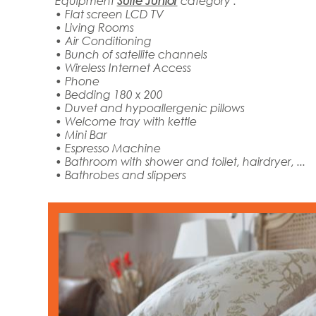
Equipment
Suite Junior
category :
• Flat screen LCD TV
• Living Rooms
• Air Conditioning
• Bunch of satellite channels
• Wireless Internet Access
• Phone
• Bedding 180 x 200
• Duvet and hypoallergenic pillows
• Welcome tray with kettle
• Mini Bar
• Espresso Machine
• Bathroom with shower and toilet, hairdryer, ...
• Bathrobes and slippers