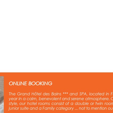
ONLINE BOOKING
The Grand Hôtel des Bains *** and SPA, located in F
year in a calm, benevolent and serene atmosphere. C
style, our hotel rooms consist of a double or twin room
junior suite and a Family category ... not to mention o