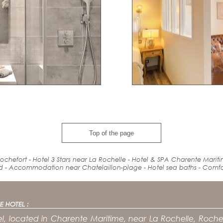
Top of the page
ochefort - Hotel 3 Stars near La Rochelle - Hotel & SPA Charente Marit
d
-
Accommodation
near
Chatelaillon-plage - Hotel
sea baths
-
Comfo
E HOTEL :
l, located in Charente Maritime, near La Rochelle, Rochef