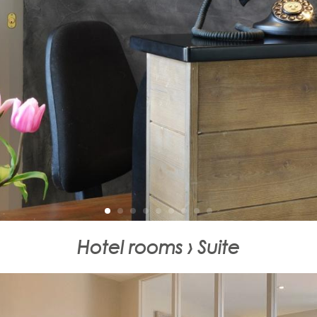
Hotel rooms › Suite