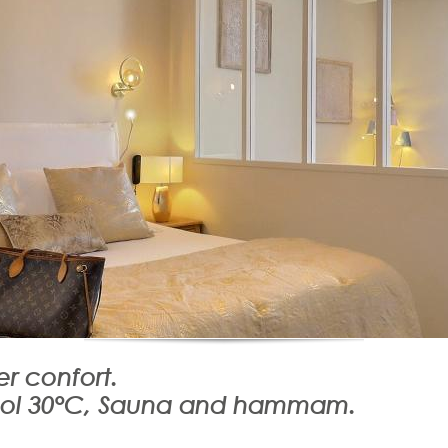
r confort.
ool 30°C, Sauna and hammam.