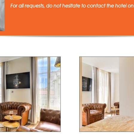
For all requests, do not hesitate to contact the hotel on