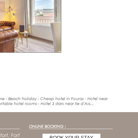
ime -
Beach holiday
- Cheap hotel in Fouras -
Hotel
near
rt
able hotel rooms - Hotel 3 stars near Ile d'Aix...
ONLINE BOOKING :
ort, Fort
BOOK YOUR STAY