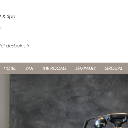
* & Spa
r
l-desbains.fr
HOTEL
SPA
THE ROOMS
SEMINARS
GROUPS