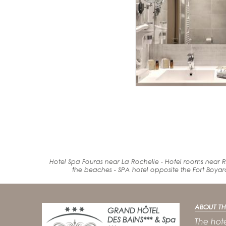
Hotel Spa Fouras near La Rochelle - Hotel rooms near R
the beaches
-
SPA
hotel
opposite the Fort
Boyar
ABOUT TH
GRAND HÔTEL
DES BAINS*** & Spa
The hote