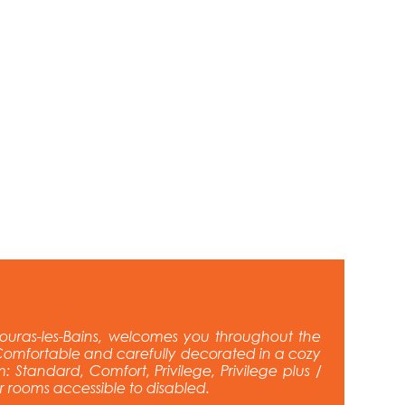
ouras-les-Bains, welcomes you throughout the
omfortable and carefully decorated in a cozy
: Standard, Comfort, Privilege, Privilege plus /
ur rooms accessible to disabled.