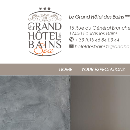
Le Grand Hôtel des Bains **
15 Rue du Général Brunche
17450 Fouras-les-Bains
✆
+ 33 (0)5 46 84 03 44
✉
hoteldesbains@grandhote
HOME
YOUR EXPECTATIONS