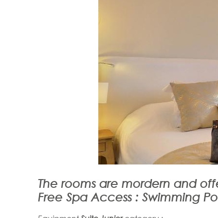
The rooms are mordern and offe
Free Spa Access : Swimming P