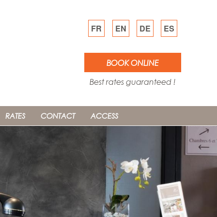
FR
EN
DE
ES
BOOK ONLINE
Best rates guaranteed !
RATES
CONTACT
ACCESS