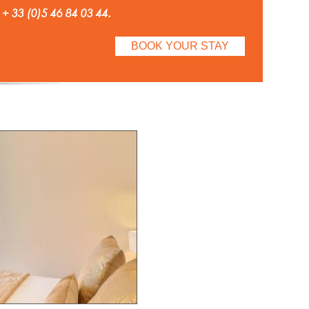
 + 33 (0)5 46 84 03 44.
BOOK YOUR STAY