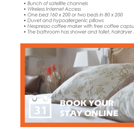
• Bunch of satellite channels
• Wireless Internet Access
• One bed 160 x 200 or two beds in 80 x 200
• Duvet and hypoallergenic pillows
• Nespresso coffee maker with free coffee capsul
• The bathroom has shower and toilet, hairdryer .