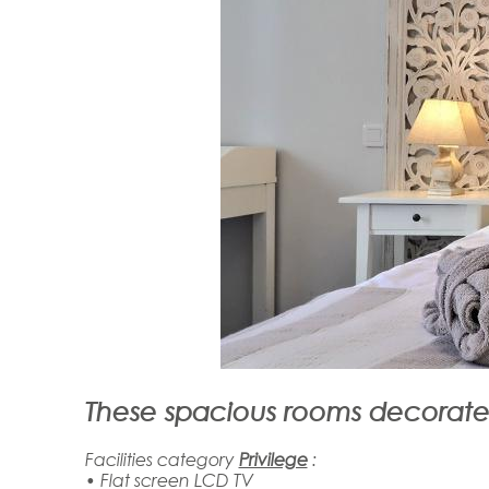
These spacious rooms decorated
Facilities category
Privilege
:
• Flat screen LCD TV