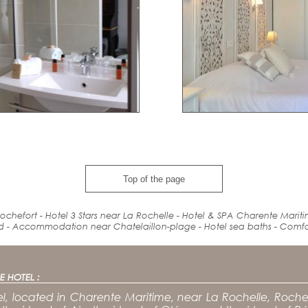
Top of the page
ochefort - Hotel 3 Stars near La Rochelle - Hotel & SPA Charente Marit
d
-
Accommodation
near
Chatelaillon-plage - Hotel
sea baths
-
Comfo
E HOTEL :
l, located in Charente Maritime, near La Rochelle, Rochef