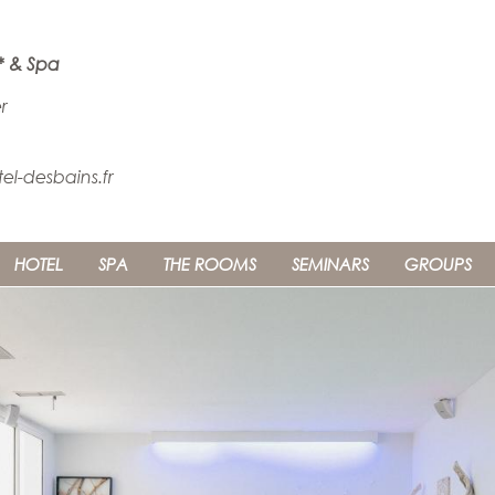
* & Spa
r
l-desbains.fr
HOTEL
SPA
THE ROOMS
SEMINARS
GROUPS