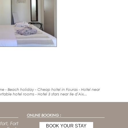
ime -
Beach holiday
- Cheap hotel in Fouras -
Hotel
near
rt
able hotel rooms - Hotel 3 stars near Ile d'Aix...
ONLINE BOOKING :
ort, Fort
BOOK YOUR STAY