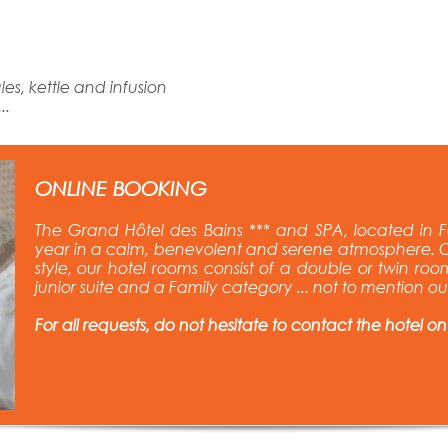
es, kettle and infusion
..
ONLINE BOOKING
The Grand Hôtel des Bains *** and SPA, located in F
year in a calm, benevolent and serene atmosphere. C
style, our hotel rooms consist of a double or twin room
junior suite and a Family category ... not to mention o
For all requests, do not hesitate to contact the hotel on