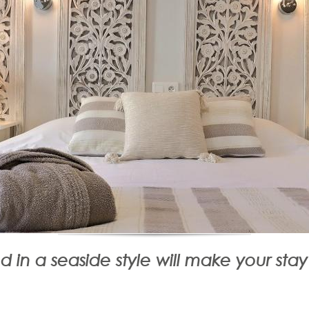
 in a seaside style will make your sta