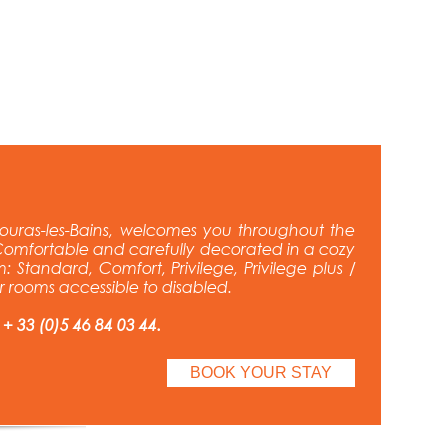
ouras-les-Bains, welcomes you throughout the
omfortable and carefully decorated in a cozy
: Standard, Comfort, Privilege, Privilege plus /
ur rooms accessible to disabled.
 + 33 (0)5 46 84 03 44.
BOOK YOUR STAY