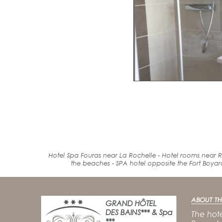
Hotel Spa Fouras near La Rochelle - Hotel rooms near R
the beaches
-
SPA
hotel
opposite the Fort
Boyar
ABOUT TH
GRAND HÔTEL
DES BAINS*** & Spa
The hote
***