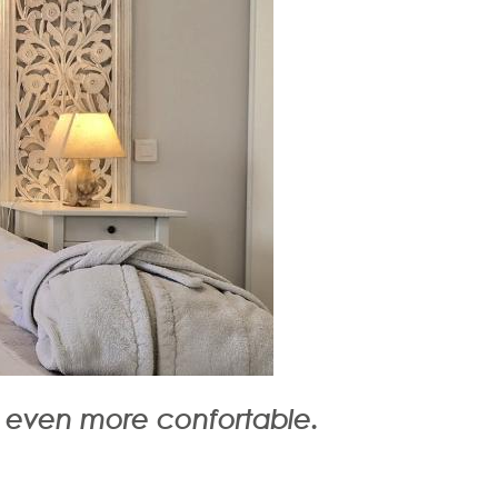
y even more confortable.