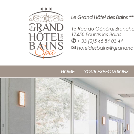
Le Grand Hôtel des Bains **
15 Rue du Général Brunche
17450 Fouras-les-Bains
✆
+ 33 (0)5 46 84 03 44
✉
hoteldesbains@grandhote
HOME
YOUR EXPECTATIONS