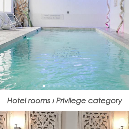
Hotel rooms › Privilege category