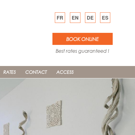
FR
EN
DE
ES
BOOK ONLINE
Best rates guaranteed !
RATES
CONTACT
ACCESS